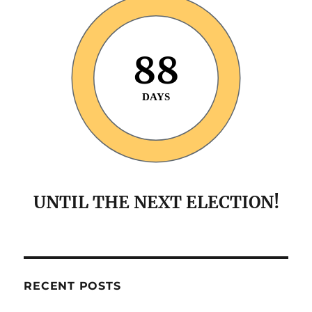
88
DAYS
UNTIL THE NEXT ELECTION!
RECENT POSTS