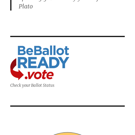
Plato
Check your Ballot Status