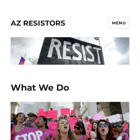
AZ RESISTORS
MENU
What We Do