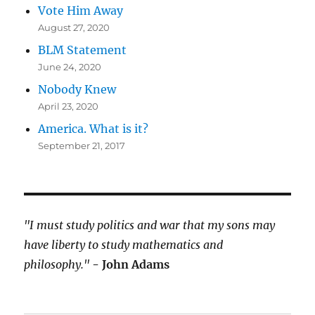
Vote Him Away
August 27, 2020
BLM Statement
June 24, 2020
Nobody Knew
April 23, 2020
America. What is it?
September 21, 2017
"I must study politics and war that my sons may
have liberty to study mathematics and
philosophy."
- John Adams