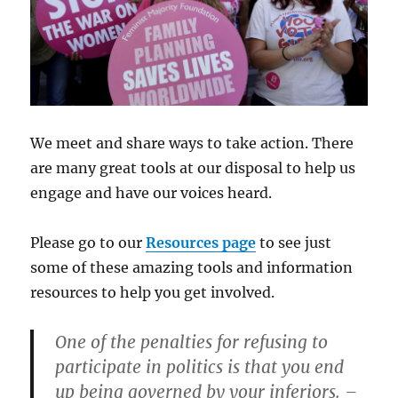
We meet and share ways to take action. There
are many great tools at our disposal to help us
engage and have our voices heard.
Please go to our
Resources page
to see just
some of these amazing tools and information
resources to help you get involved.
One of the penalties for refusing to
participate in politics is that you end
up being governed by your inferiors.
–