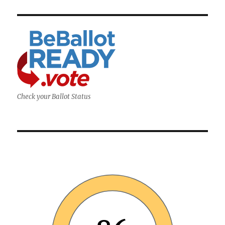
Check your Ballot Status