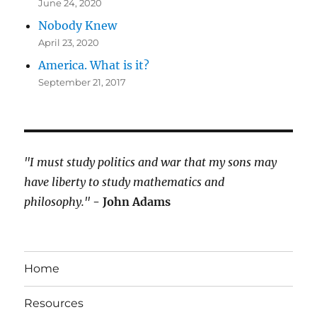
June 24, 2020
Nobody Knew
April 23, 2020
America. What is it?
September 21, 2017
"I must study politics and war that my sons may
have liberty to study mathematics and
philosophy."
- John Adams
Home
Resources