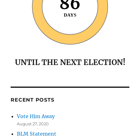
86
DAYS
UNTIL THE NEXT ELECTION!
RECENT POSTS
Vote Him Away
August 27, 2020
BLM Statement