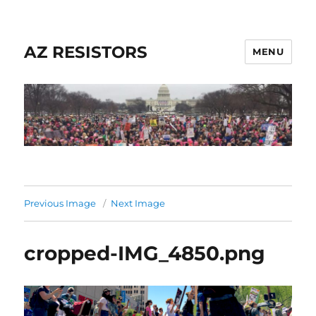
AZ RESISTORS
MENU
Previous Image
Next Image
cropped-IMG_4850.png