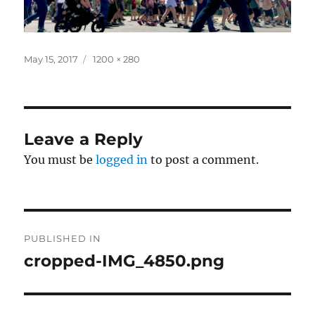
Posted
Full
May 15, 2017
1200 × 280
on
size
Leave a Reply
You must be
logged in
to post a comment.
Post
PUBLISHED IN
navigation
cropped-IMG_4850.png