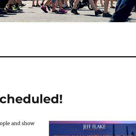
Scheduled!
eople and show